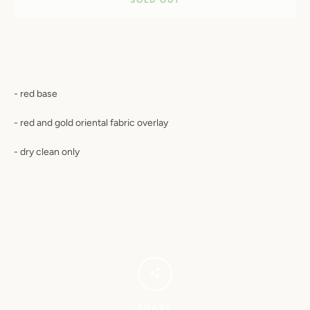
- red base
- red and gold oriental fabric overlay
- dry clean only
SHARE