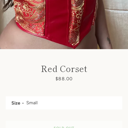
SEARCH
AGAIN
Red Corset
Price
$88.00
Size
SOLD OUT