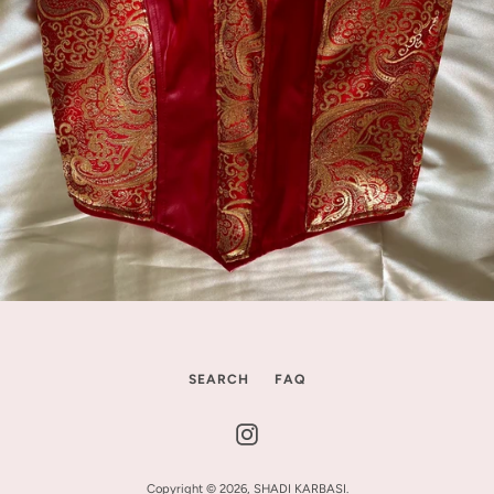
SEARCH
FAQ
Instagram
Copyright © 2026,
SHADI KARBASI
.